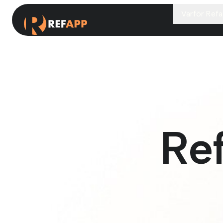
Varför Ref
Re