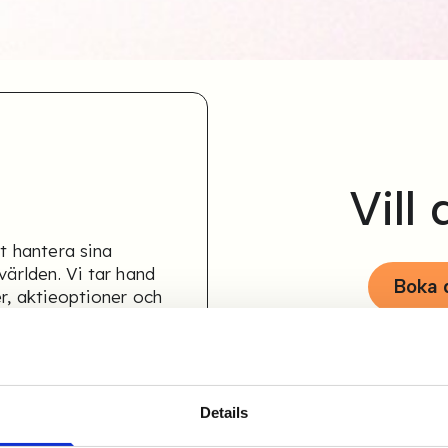
Vill
t hantera sina
världen. Vi tar hand
Boka
er, aktieoptioner och
Details