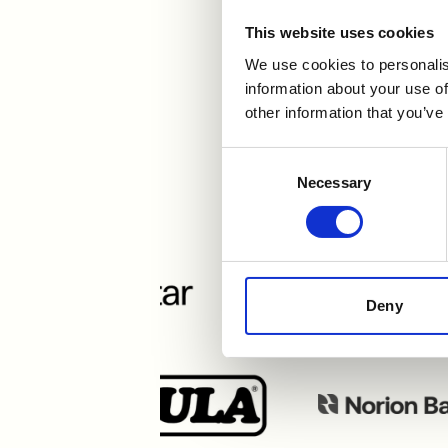
This website uses cookies
We use cookies to personalis
Urval
information about your use of
other information that you’ve
Consent
Necessary
Selection
Deny