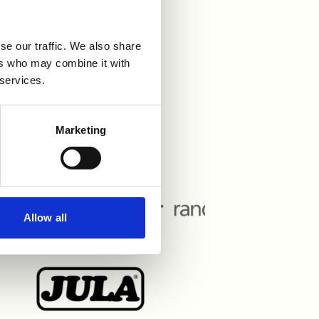
se our traffic. We also share
r våra
ers who may combine it with
 services.
Marketing
Allow all