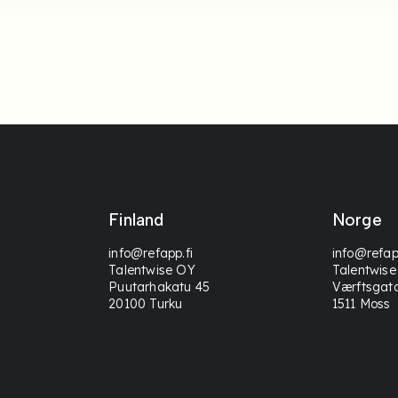
Finland
Norge
info@refapp.fi
info@refap
Talentwise OY
Talentwise
Puutarhakatu 45
Værftsgat
20100 Turku
1511 Moss