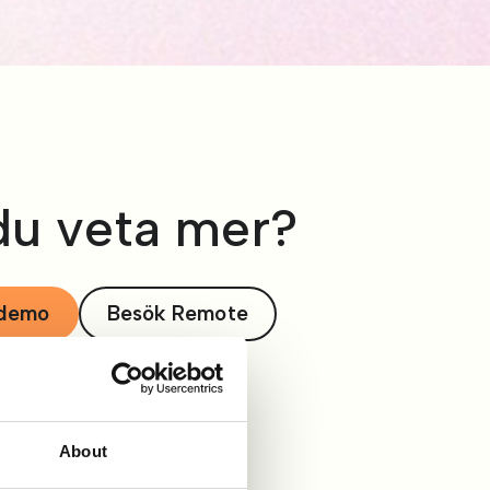
 du veta mer?
 demo
Besök Remote
About