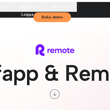
app?
Plattform
Resurser
Logga
Boka demo
in
fapp & Rem