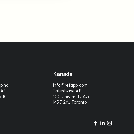
Kanada
p.no
info@refapp.com
 AS
Talentwise AB
a 1C
100 University Ave
M5J 2Y1 Toronto