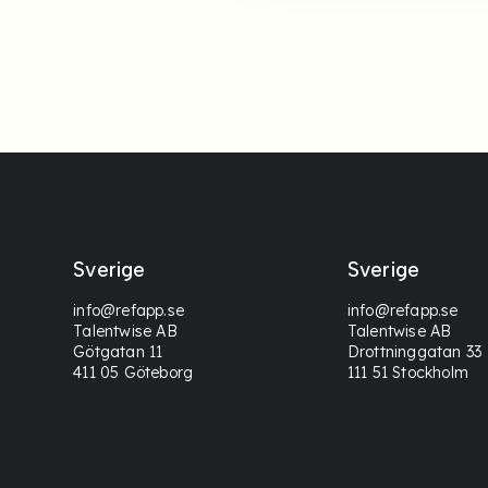
Sverige
Sverige
info@refapp.se
info@refapp.se
Talentwise AB
Talentwise AB
Götgatan 11
Drottninggatan 33
411 05 Göteborg
111 51 Stockholm