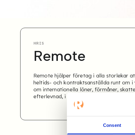
HRIS
Remote
Remote hjälper företag i alla storlekar at
heltids- och kontraktsanställda runt om i 
om internationella löner, förmåner, skatt
efterlevnad, i dussintals länder.
Consent