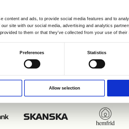
e content and ads, to provide social media features and to analy
 av kunder som nyttja
 our site with our social media, advertising and analytics partn
 provided to them or that they’ve collected from your use of their
integrationer
Preferences
Statistics
Allow selection